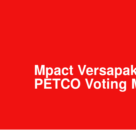
Mpact Versapa
PETCO Voting 