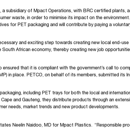
 a subsidiary of Mpact Operations, with BRC certified plants
sumer waste, in order to minimise its impact on the environmen
tiatives for PET packaging and will contribute by paying a vol
ecessary and exciting step towards creating new local end-us
he South African economy, thereby creating new job opportunitie
nsured that it is compliant with the government’s call to comp
P) in place. PETCO, on behalf of its members, submitted its
ackaging, including PET trays for both the local and internati
n Cape and Gauteng, they distribute products through an extens
tomer needs, market trends and new product developments.
tates Neelin Naidoo, MD for Mpact Plastics. “Responsible produ