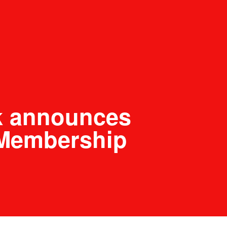
k announces
Membership