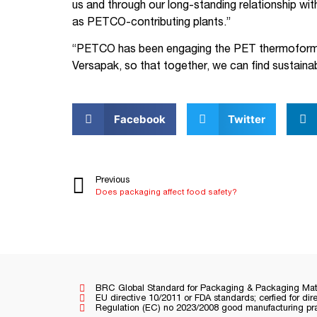
us and through our long-standing relationship wi
as PETCO-contributing plants.”
“PETCO has been engaging the PET thermoform s
Versapak, so that together, we can find sustaina
Facebook
Twitter
Previous
Does packaging affect food safety?
BRC Global Standard for Packaging & Packaging Mate
EU directive 10/2011 or FDA standards; cerfied for dir
Regulation (EC) no 2023/2008 good manufacturing prac