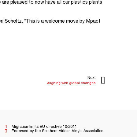
are pleased to now have all our plastics plants
i Scholtz. “This is a welcome move by Mpact
Next
Aligning with global changes
Migration limits EU directive 10/2011
Endorsed by the Southern African Vinyls Association