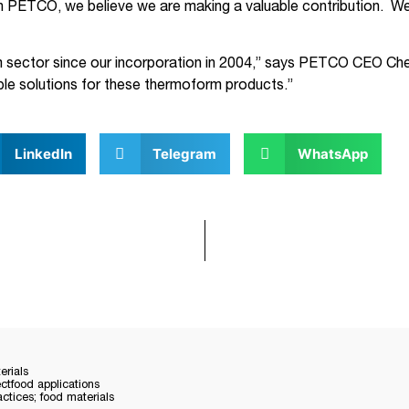
th PETCO, we believe we are making a valuable contribution. We 
ector since our incorporation in 2004,” says PETCO CEO Cher
ble solutions for these thermoform products.”
LinkedIn
Telegram
WhatsApp
rials
ectfood applications
tices; food materials