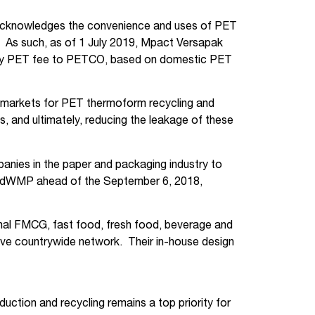
, acknowledges the convenience and uses of PET
t. As such, as of 1 July 2019, Mpact Versapak
untary PET fee to PETCO, based on domestic PET
e markets for PET thermoform recycling and
s, and ultimately, reducing the leakage of these
anies in the paper and packaging industry to
 IndWMP ahead of the September 6, 2018,
onal FMCG, fast food, fresh food, beverage and
ive countrywide network. Their in-house design
ction and recycling remains a top priority for