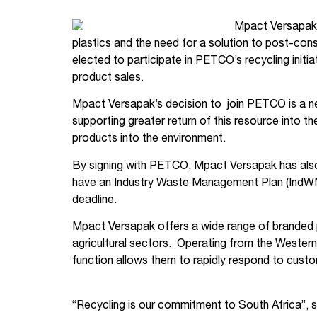
Mpact Versapak,
plastics and the need for a solution to post-con
elected to participate in PETCO’s recycling ini
product sales.
Mpact Versapak’s decision to join PETCO is a n
supporting greater return of this resource into t
products into the environment.
By signing with PETCO, Mpact Versapak has also e
have an Industry Waste Management Plan (IndWM
deadline.
Mpact Versapak offers a wide range of branded p
agricultural sectors. Operating from the Wester
function allows them to rapidly respond to cus
“Recycling is our commitment to South Africa”, s