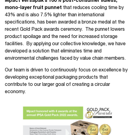
Mpact Versapak’s
100% post-consumer lidless,
mono-layer fruit punnet
that reduces cooling time by
43% and is also 7.5% lighter than international
specifications, has been awarded a bronze medal at the
recent Gold Pack awards ceremony. The punnet lowers
product spoilage and the need for increased storage
facilities. By applying our collective knowledge, we have
developed a solution that eliminates time and
environmental challenges faced by value chain members.
Our team is driven to continuously focus on excellence by
developing exceptional packaging products that
contribute to our larger goal of creating a circular
economy.