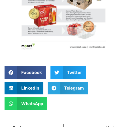
Facebook
Twitter
LinkedIn
Telegram
WhatsApp