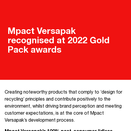
Mpact Versapak
recognised at 2022 Gold
Pack awards
Creating noteworthy products that comply to ‘design for
recycling’ principles and contribute positively to the
environment, whilst driving brand perception and meeting
customer expectations, is at the core of Mpact
Versapak’s development process.