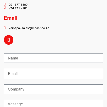
021 877 5500
063 664 7194
Email
versapaksales@mpact.co.za