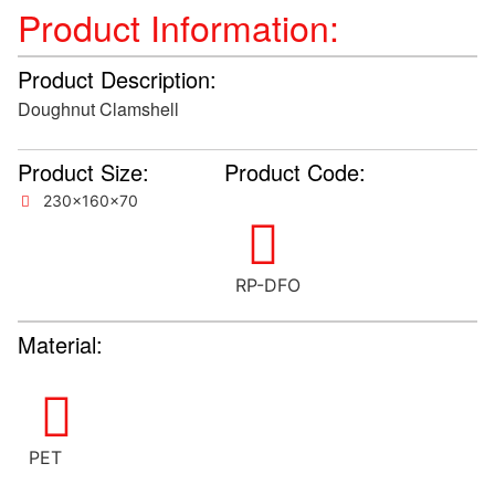
Product Information:
Product Description:
Doughnut Clamshell
Product Size:
Product Code:
230x160x70
RP-DFO
Material:
PET