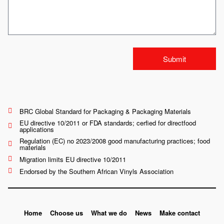
Submit
BRC Global Standard for Packaging & Packaging Materials
EU directive 10/2011 or FDA standards; cerfied for directfood
applications
Regulation (EC) no 2023/2008 good manufacturing practices; food
materials
Migration limits EU directive 10/2011
Endorsed by the Southern African Vinyls Association
Home
Choose us
What we do
News
Make contact