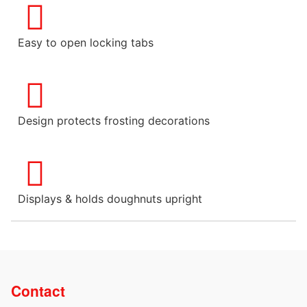
Easy to open locking tabs
Design protects frosting decorations
Displays & holds doughnuts upright
Contact