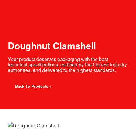
Doughnut Clamshell
Your product deserves packaging with the best
technical specifications, certified by the highest industry
authorities, and delivered to the highest standards.
Back To Products >