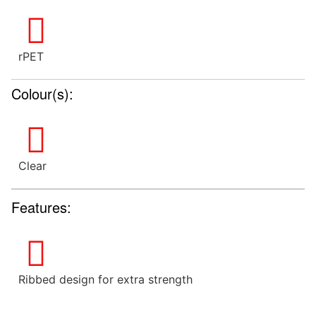
rPET
Colour(s):
Clear
Features:
Ribbed design for extra strength