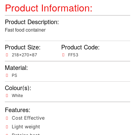
Product Information:
Product Description:
Fast food container
Product Size:
Product Code:
218x270x87
FF53
Material:
PS
Colour(s):
White
Features:
Cost Effective
Light weight