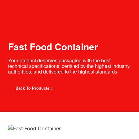
Fast Food Container
Your product deserves packaging with the best
technical specifications, certified by the highest industry
authorities, and delivered to the highest standards.
Back To Products >