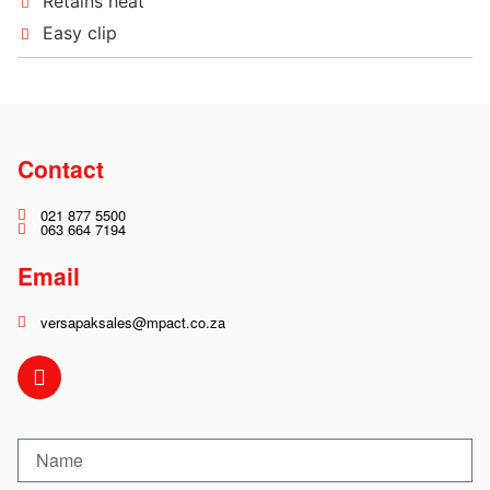
Retains heat
Easy clip
Contact
021 877 5500
063 664 7194
Email
versapaksales@mpact.co.za