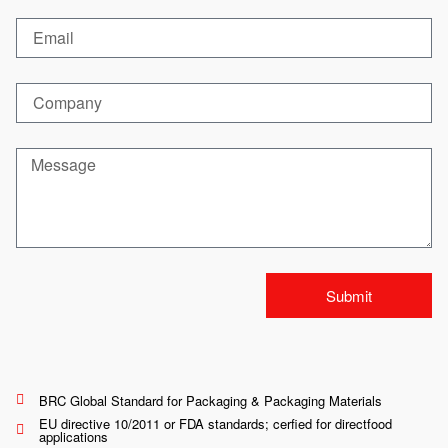
Submit
BRC Global Standard for Packaging & Packaging Materials
EU directive 10/2011 or FDA standards; cerfied for directfood
applications