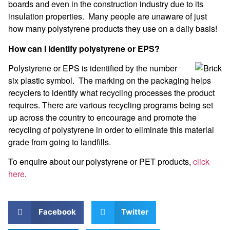
boards and even in the construction industry due to its
insulation properties. Many people are unaware of just
how many polystyrene products they use on a daily basis!
How can I identify polystyrene or EPS?
Polystyrene or EPS is identified by the number
six plastic symbol. The marking on the packaging helps
recyclers to identify what recycling processes the product
requires. There are various recycling programs being set
up across the country to encourage and promote the
recycling of polystyrene in order to eliminate this material
grade from going to landfills.
To enquire about our polystyrene or PET products,
click
here
.
Facebook
Twitter