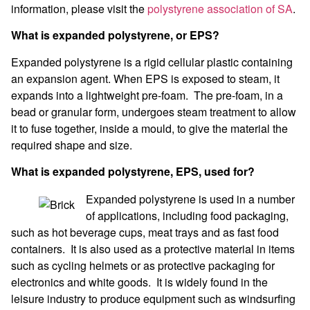
information, please visit the
polystyrene association of SA
.
What is expanded polystyrene, or EPS?
Expanded polystyrene is a rigid cellular plastic containing
an expansion agent. When EPS is exposed to steam, it
expands into a lightweight pre-foam. The pre-foam, in a
bead or granular form, undergoes steam treatment to allow
it to fuse together, inside a mould, to give the material the
required shape and size.
What is expanded polystyrene, EPS, used for?
Expanded polystyrene is used in a number
of applications, including food packaging,
such as hot beverage cups, meat trays and as fast food
containers. It is also used as a protective material in items
such as cycling helmets or as protective packaging for
electronics and white goods. It is widely found in the
leisure industry to produce equipment such as windsurfing