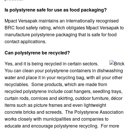
Is polystyrene safe for use as food packaging?
Mpact Versapak maintains an internationally recognised
BRC food safety rating, which obligates Mpact Versapak to
manufacture polystyrene packaging that is safe for food
contact applications.
Can polystyrene be recycled?
Yes, and it is being recycled in certain sectors.
You can clean your polystyrene containers in dishwashing
water and place it in your recycling bag, with all your other
recyclables. Some products, which are made from
recycled polystyrene include coat hangers, seedling trays,
curtain rods, cornices and skirting, outdoor furniture, décor
items such as picture frames and even lightweight
concrete bricks and screeds. The Polystyrene Association
works closely with municipalities and companies to
educate and encourage polystyrene recycling. For more