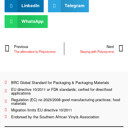
LinkedIn
Telegram
WhatsApp
Previous
Next
The alternative to Polystyrene
Staying with Polystyrene
BRC Global Standard for Packaging & Packaging Materials
EU directive 10/2011 or FDA standards; cerfied for directfood
applications
Regulation (EC) no 2023/2008 good manufacturing practices; food
materials
Migration limits EU directive 10/2011
Endorsed by the Southern African Vinyls Association