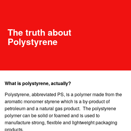
The truth about
Polystyrene
What is polystyrene, actually?
Polystyrene, abbreviated PS, is a polymer made from the
aromatic monomer styrene which is a by-product of
petroleum and a natural gas product. The polystyrene
polymer can be solid or foamed and is used to
manufacture strong, flexible and lightweight packaging
products.